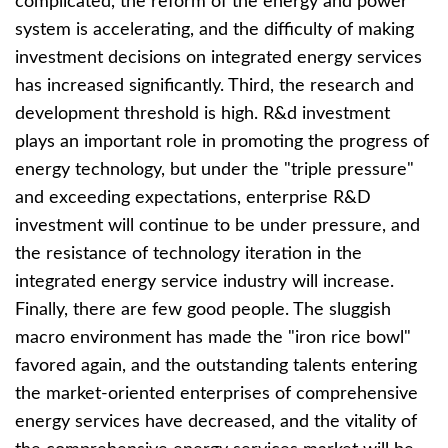
complicated, the reform of the energy and power
system is accelerating, and the difficulty of making
investment decisions on integrated energy services
has increased significantly. Third, the research and
development threshold is high. R&d investment
plays an important role in promoting the progress of
energy technology, but under the "triple pressure"
and exceeding expectations, enterprise R&D
investment will continue to be under pressure, and
the resistance of technology iteration in the
integrated energy service industry will increase.
Finally, there are few good people. The sluggish
macro environment has made the "iron rice bowl"
favored again, and the outstanding talents entering
the market-oriented enterprises of comprehensive
energy services have decreased, and the vitality of