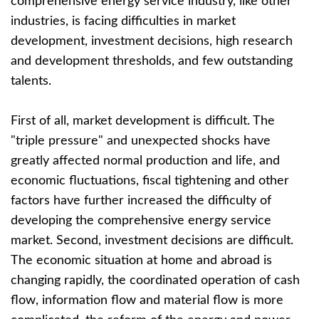
comprehensive energy service industry, like other
industries, is facing difficulties in market
development, investment decisions, high research
and development thresholds, and few outstanding
talents.
First of all, market development is difficult. The
"triple pressure" and unexpected shocks have
greatly affected normal production and life, and
economic fluctuations, fiscal tightening and other
factors have further increased the difficulty of
developing the comprehensive energy service
market. Second, investment decisions are difficult.
The economic situation at home and abroad is
changing rapidly, the coordinated operation of cash
flow, information flow and material flow is more