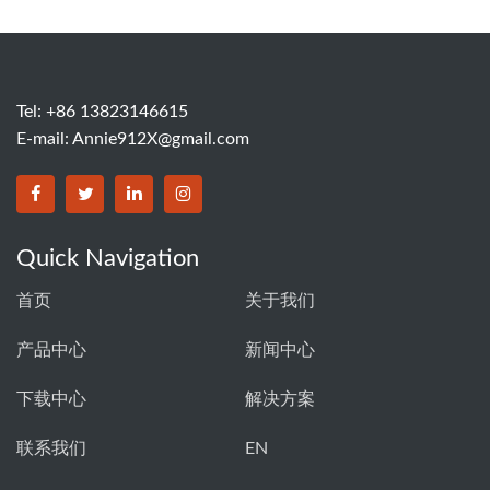
Tel: +86 13823146615
E-mail:
Annie912X@gmail.com
Quick Navigation
首页
关于我们
产品中心
新闻中心
下载中心
解决方案
联系我们
EN