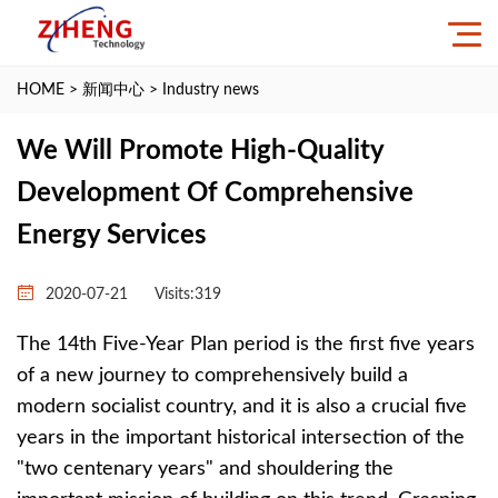
HOME
>
新闻中心
>
Industry news
We Will Promote High-Quality
Development Of Comprehensive
Energy Services
2020-07-21
Visits:
319
The 14th Five-Year Plan period is the first five years
of a new journey to comprehensively build a
modern socialist country, and it is also a crucial five
years in the important historical intersection of the
"two centenary years" and shouldering the