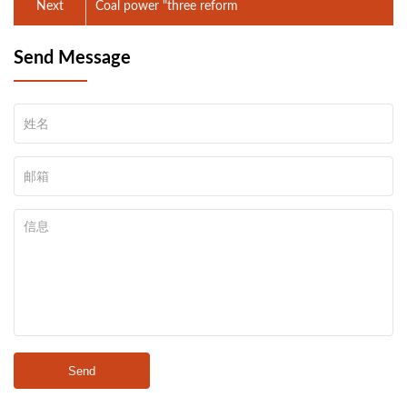
Next
Coal power "three reform
Send Message
Send