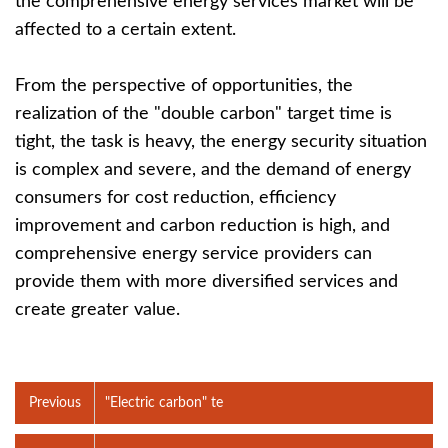
the comprehensive energy services market will be
affected to a certain extent.
From the perspective of opportunities, the
realization of the "double carbon" target time is
tight, the task is heavy, the energy security situation
is complex and severe, and the demand of energy
consumers for cost reduction, efficiency
improvement and carbon reduction is high, and
comprehensive energy service providers can
provide them with more diversified services and
create greater value.
Previous
"Electric carbon" te