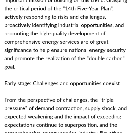
important mission of building on this trend. Grasping
the critical period of the "14th Five-Year Plan",
actively responding to risks and challenges,
proactively identifying industrial opportunities, and
promoting the high-quality development of
comprehensive energy services are of great
significance to help ensure national energy security
and promote the realization of the "double carbon"
goal.
Early stage: Challenges and opportunities coexist
From the perspective of challenges, the "triple
pressure" of demand contraction, supply shock, and
expected weakening and the impact of exceeding
expectations continue to superposition, and the