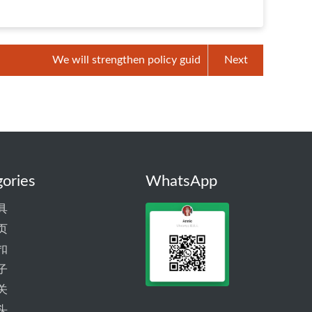
We will strengthen policy guid
Next
ories
WhatsApp
具
页
扣
子
关
头