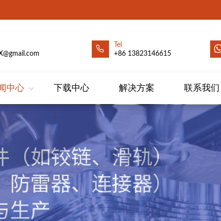
Tel
X@gmail.com
+86 13823146615
闻中心
下载中心
解决方案
联系我们