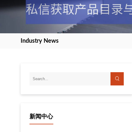
Industry News
新闻中心