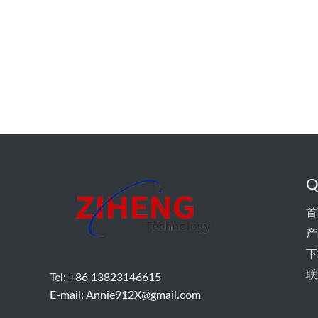
Q
首
产
下
联
Tel: +86 13823146615
E-mail:
Annie912X@gmail.com