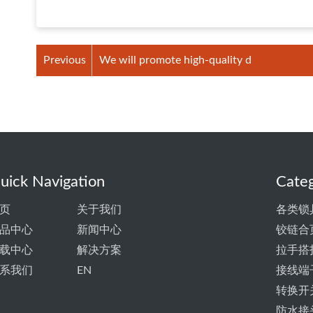
Previous
We will promote high-quality d
uick Navigation
Categ
页
关于我们
各类锁
品中心
新闻中心
铰链合
载中心
解决方案
拉手搭
系我们
EN
接线端
转换开
防水接