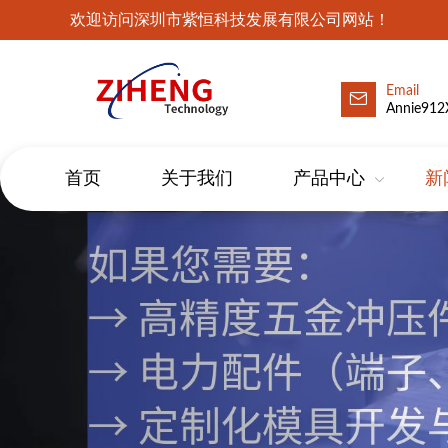
欢迎访问深圳市紫恒科技发展有限公司网站！
Email
Annie912
首页
关于我们
产品中心
新