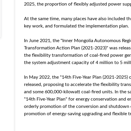
2025, the proportion of flexibly adjusted power sup
At the same time, many places have also included th
key work, and formulated the implementation plan.
In June 2021, the "Inner Mongolia Autonomous Regio
Transformation Action Plan (2021-2023)" was releas
the flexibility transformation of coal-fired power ge
the system adjustment capacity of 4 million to 5 mill
In May 2022, the "14th Five-Year Plan (2021-2025)
released, proposing to accelerate the flexibility tra
and some 600,000-kilowatt coal-fired units. In the 
"14th Five-Year Plan" for energy conservation and e
orderly promotion of the conversion and shutdown o
promotion of energy-saving upgrading and flexible t