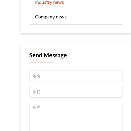
Industry news
Company news
Send Message