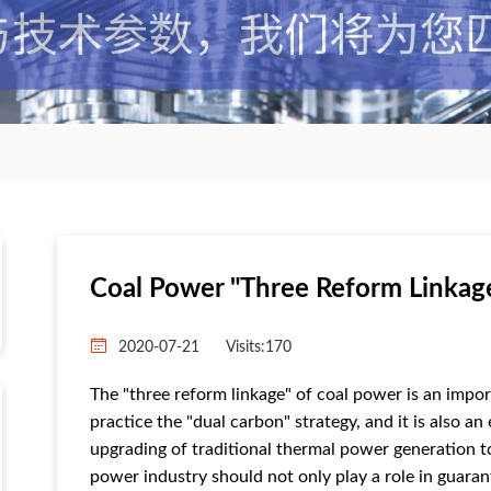
Coal Power "three Reform Linkag
2020-07-21
Visits:
170
The "three reform linkage" of coal power is an impo
practice the "dual carbon" strategy, and it is also 
upgrading of traditional thermal power generation 
power industry should not only play a role in guaran