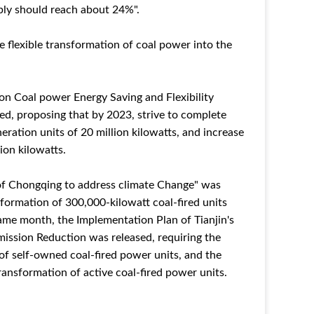
ply should reach about 24%".
e flexible transformation of coal power into the
n Coal power Energy Saving and Flexibility
ed, proposing that by 2023, strive to complete
neration units of 20 million kilowatts, and increase
ion kilowatts.
 of Chongqing to address climate Change" was
nsformation of 300,000-kilowatt coal-fired units
same month, the Implementation Plan of Tianjin's
mission Reduction was released, requiring the
f self-owned coal-fired power units, and the
ransformation of active coal-fired power units.