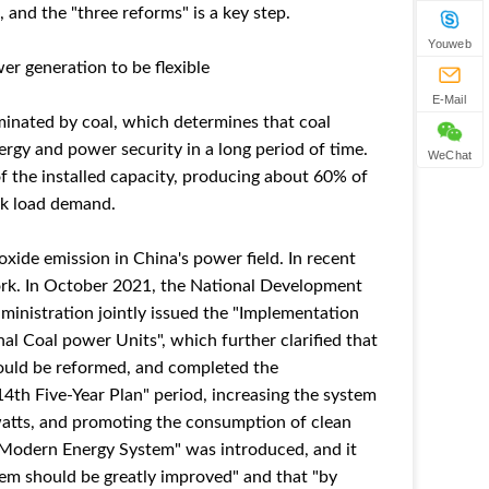
 and the "three reforms" is a key step.
Youweb
r generation to be flexible
E-Mail
minated by coal, which determines that coal
nergy and power security in a long period of time.
WeChat
f the installed capacity, producing about 60% of
ak load demand.
oxide emission in China's power field. In recent
work. In October 2021, the National Development
nistration jointly issued the "Implementation
al Coal power Units", which further clarified that
should be reformed, and completed the
14th Five-Year Plan" period, increasing the system
owatts, and promoting the consumption of clean
r Modern Energy System" was introduced, and it
tem should be greatly improved" and that "by