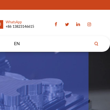
WhatsApp
+86 13823146615
EN