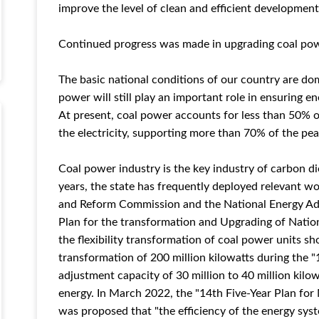
improve the level of clean and efficient development,
Continued progress was made in upgrading coal powe
The basic national conditions of our country are do
power will still play an important role in ensuring e
At present, coal power accounts for less than 50% o
the electricity, supporting more than 70% of the pe
Coal power industry is the key industry of carbon di
years, the state has frequently deployed relevant 
and Reform Commission and the National Energy Admi
Plan for the transformation and Upgrading of Nation
the flexibility transformation of coal power units 
transformation of 200 million kilowatts during the "
adjustment capacity of 30 million to 40 million kil
energy. In March 2022, the "14th Five-Year Plan fo
was proposed that "the efficiency of the energy sys