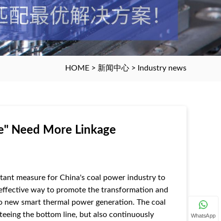
HOME
>
新闻中心
>
Industry news
e" Need More Linkage
rtant measure for China's coal power industry to
an effective way to promote the transformation and
to new smart thermal power generation. The coal
teeing the bottom line, but also continuously
WhatsApp